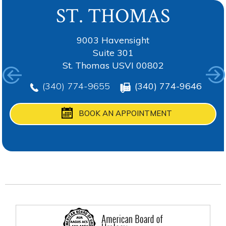
ST. THOMAS
TORTOLA
ANGUILLA
ST. CROIX
9003 Havensight
Suite 301
St. Thomas USVI 00802
(340) 774-9655
(340) 774-9655
(340) 774-9655
(340) 774-9646
(340) 774-9655
BOOK AN APPOINTMENT
BOOK AN APPOINTMENT
BOOK AN APPOINTMENT
BOOK AN APPOINTMENT