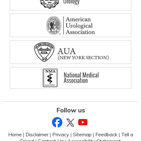
Follow us
Home
Disclaimer
Privacy
Sitemap
Feedback
Tell a
|
|
|
|
|