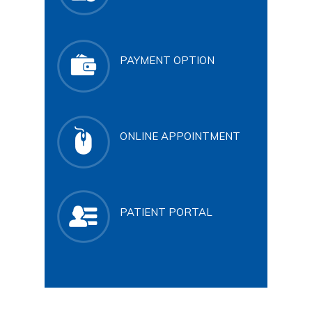
PAYMENT OPTION
ONLINE APPOINTMENT
PATIENT PORTAL