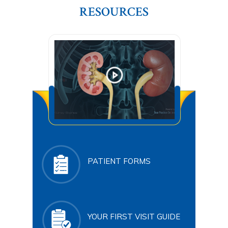
RESOURCES
PATIENT FORMS
YOUR FIRST VISIT GUIDE