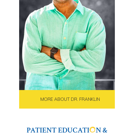
MORE ABOUT DR. FRANKLIN
PATIENT EDUCATI
N &