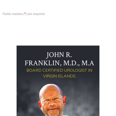
*
Fields marked (
) are required
JOHN R.
FRANKLIN, M.D., M.A
BOARD CERTIFIED UROLOGIST IN
VIRGIN ISLANDS