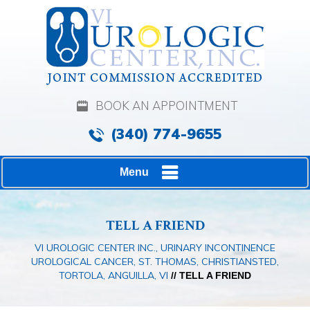
BOOK AN APPOINTMENT
(340) 774-9655
Menu
TELL A FRIEND
VI UROLOGIC CENTER INC., URINARY INCONTINENCE
UROLOGICAL CANCER, ST. THOMAS, CHRISTIANSTED,
TORTOLA, ANGUILLA, VI
// TELL A FRIEND