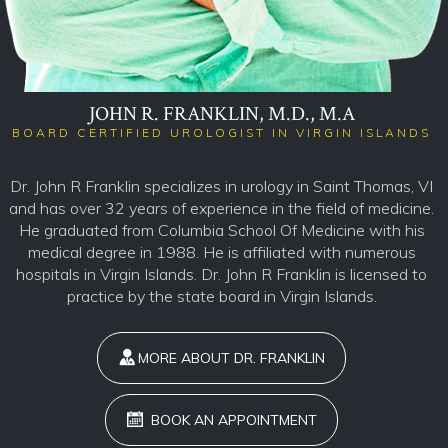
JOHN R. FRANKLIN, M.D., M.A
BOARD CERTIFIED UROLOGIST IN VIRGIN ISLANDS
Dr. John R Franklin specializes in urology in Saint Thomas, VI
and has over 32 years of experience in the field of medicine.
He graduated from Columbia School Of Medicine with his
medical degree in 1988. He is affiliated with numerous
hospitals in Virgin Islands. Dr. John R Franklin is licensed to
practice by the state board in Virgin Islands.
MORE ABOUT DR. FRANKLIN
BOOK AN APPOINTMENT