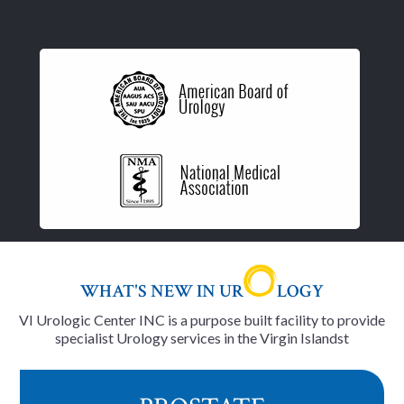
WHAT'S NEW IN UR
LOGY
VI Urologic Center INC is a purpose built facility to provide
specialist Urology services in the Virgin Islandst