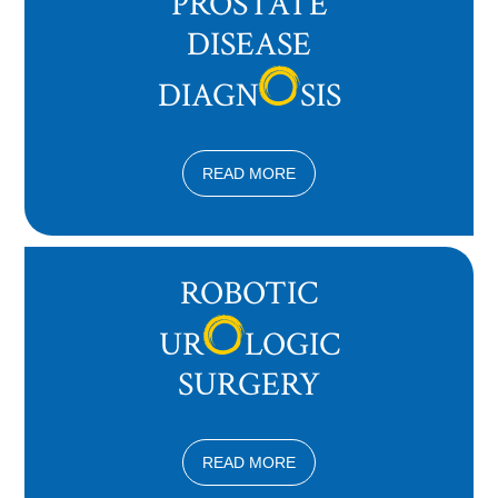
PROSTATE
DISEASE
DIAGN
SIS
READ MORE
ROBOTIC
UR
LOGIC
SURGERY
READ MORE