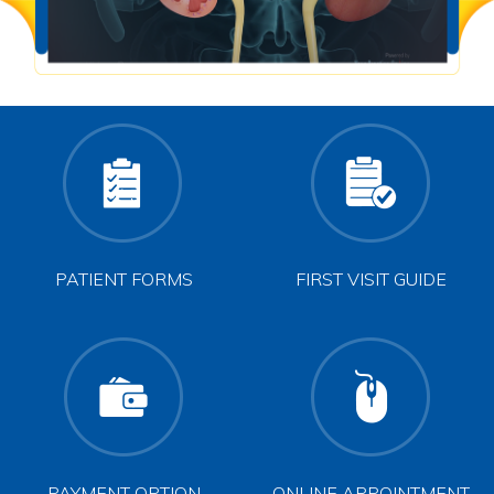
PATIENT FORMS
FIRST VISIT GUIDE