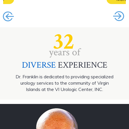
32
years of
DIVERSE
EXPERIENCE
Dr. Franklin is dedicated to providing specialized
urology services to the community of Virgin
Islands at the VI Urologic Center, INC.