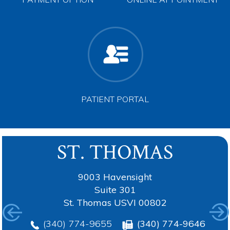
PAYMENT OPTION
ONLINE APPOINTMENT
PATIENT PORTAL
ST. THOMAS
TORTOLA
ANGUILLA
ST. CROIX
9003 Havensight
Suite 301
St. Thomas USVI 00802