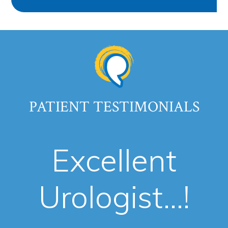
PATIENT TESTIMONIALS
Excellent
Urologist...!