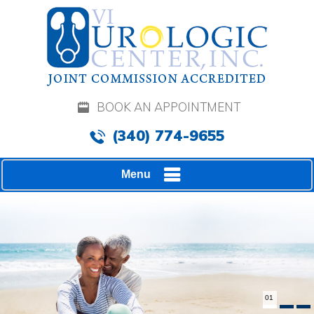
BOOK AN APPOINTMENT
(340) 774-9655
Menu
02