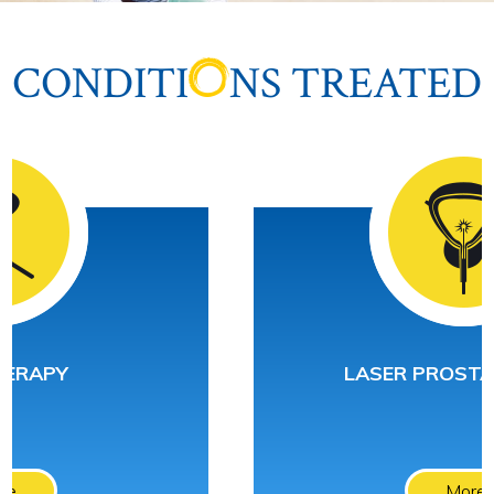
CONDITI
NS TREATED
LASER PROSTATECTOMY
More