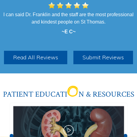
I can said Dr. Franklin and the staff are the most professional
I had a very pleasant experience. The entire team was
professional and helpful. They all made me feel comfortable. I
and kindest people on St Thomas.
highly recommend Dr. Franklin as I felt little to no discomfort
~E C~
after my procedure. Job well done!
~B S~
Read All Reviews
Submit Reviews
PATIENT EDUCATI
N & RESOURCES