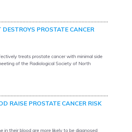
 DESTROYS PROSTATE CANCER
ectively treats prostate cancer with minimal side
eeting of the Radiological Society of North
OD RAISE PROSTATE CANCER RISK
 in their blood are more likely to be diagnosed