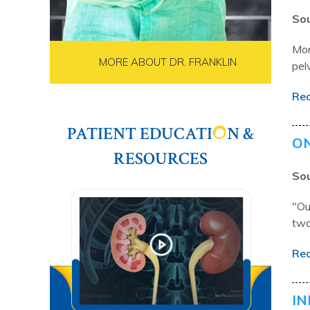
Sou
Mor
MORE ABOUT DR. FRANKLIN
pelv
Re
PATIENT EDUCATI
N &
ON
RESOURCES
Sou
"Ou
two
Re
IN