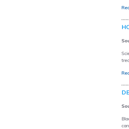
Re
HO
Sou
Sci
tre
Re
DE
Sou
Bla
can