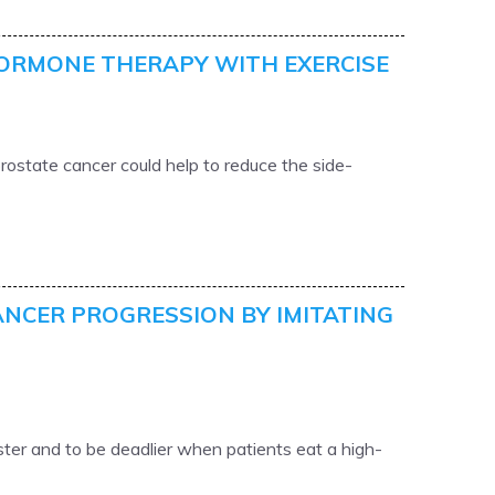
HORMONE THERAPY WITH EXERCISE
rostate cancer could help to reduce the side-
ANCER PROGRESSION BY IMITATING
ter and to be deadlier when patients eat a high-