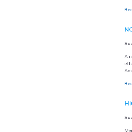
Re
NO
Sou
A n
eff
Ame
Re
HI
Sou
Men