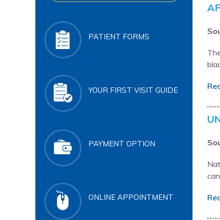
AF
Sou
PATIENT FORMS
The
bla
Re
YOUR FIRST VISIT GUIDE
UN
Sou
PAYMENT OPTION
Nat
can
Re
ONLINE APPOINTMENT