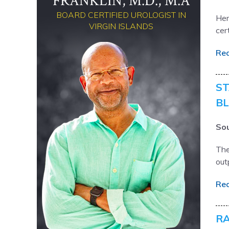
FRANKLIN, M.D., M.A
BOARD CERTIFIED UROLOGIST IN
Her
VIRGIN ISLANDS
cer
Re
ST
B
Sou
The
out
Re
RA