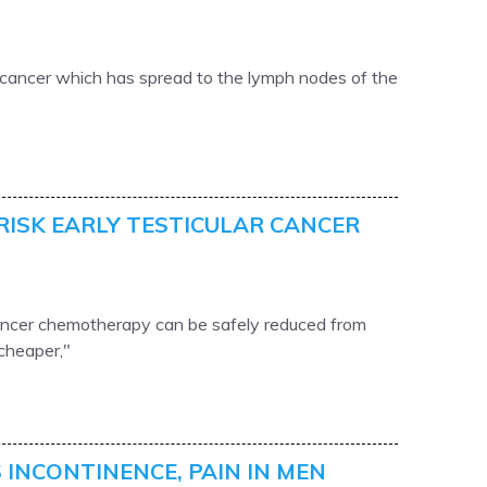
r cancer which has spread to the lymph nodes of the
RISK EARLY TESTICULAR CANCER
cancer chemotherapy can be safely reduced from
 cheaper,"
 INCONTINENCE, PAIN IN MEN