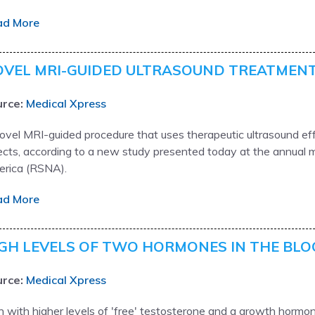
ad More
VEL MRI-GUIDED ULTRASOUND TREATMENT
rce:
Medical Xpress
ovel MRI-guided procedure that uses therapeutic ultrasound eff
ects, according to a new study presented today at the annual m
rica (RSNA).
ad More
GH LEVELS OF TWO HORMONES IN THE BLO
rce:
Medical Xpress
 with higher levels of 'free' testosterone and a growth hormone