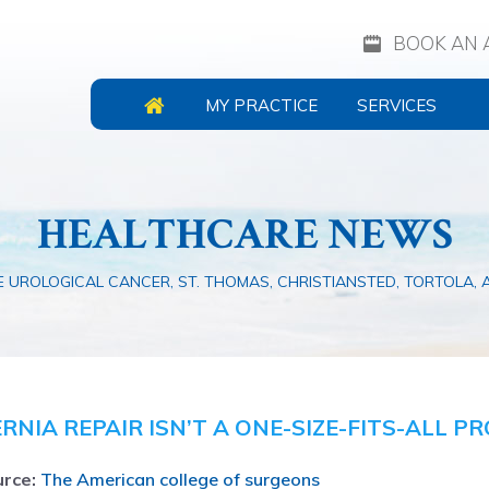
BOOK AN 
MY PRACTICE
SERVICES
HEALTHCARE NEWS
E UROLOGICAL CANCER, ST. THOMAS, CHRISTIANSTED, TORTOLA, A
RNIA REPAIR ISN’T A ONE-SIZE-FITS-ALL P
rce:
The American college of surgeons