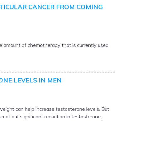
TICULAR CANCER FROM COMING
he amount of chemotherapy that is currently used
ONE LEVELS IN MEN
eight can help increase testosterone levels. But
mall but significant reduction in testosterone,