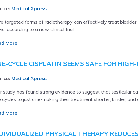
rce:
Medical Xpress
e targeted forms of radiotherapy can effectively treat bladde
is, according to a new clinical trial.
ad More
E-CYCLE CISPLATIN SEEMS SAFE FOR HIGH-
rce:
Medical Xpress
r study has found strong evidence to suggest that testicular 
 cycles to just one-making their treatment shorter, kinder, and
ad More
DIVIDUALIZED PHYSICAL THERAPY REDUCES