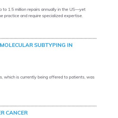
 to 1.5 million repairs annually in the US—yet
ne practice and require specialized expertise.
MOLECULAR SUBTYPING IN
, which is currently being offered to patients, was
ER CANCER