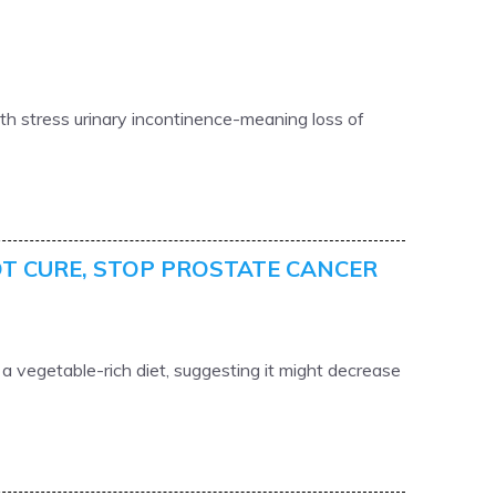
h stress urinary incontinence-meaning loss of
OT CURE, STOP PROSTATE CANCER
 vegetable-rich diet, suggesting it might decrease