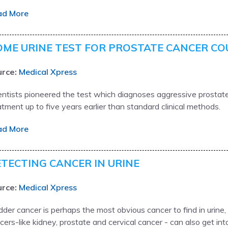
ad More
ME URINE TEST FOR PROSTATE CANCER CO
rce:
Medical Xpress
entists pioneered the test which diagnoses aggressive prostate
atment up to five years earlier than standard clinical methods.
ad More
TECTING CANCER IN URINE
rce:
Medical Xpress
dder cancer is perhaps the most obvious cancer to find in urine
cers-like kidney, prostate and cervical cancer - can also get int