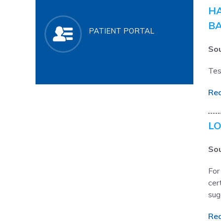
HA
BA
PATIENT PORTAL
Sou
Tes
Re
LO
Sou
For
cer
sug
Re