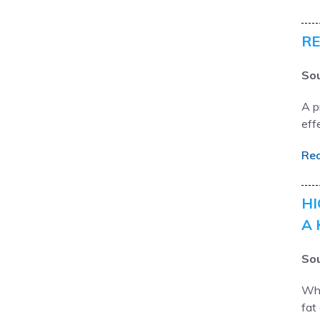
RE
Sou
A p
eff
Re
HI
A 
Sou
Wha
fat