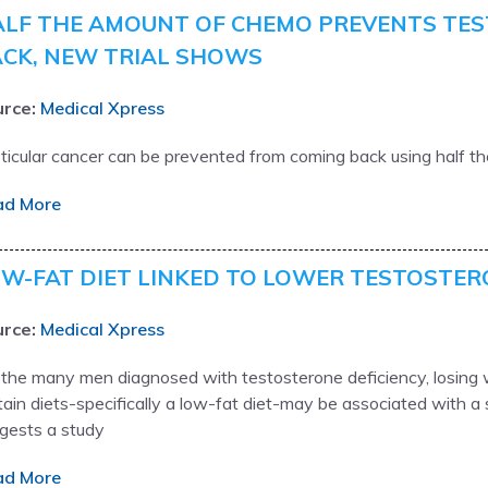
LF THE AMOUNT OF CHEMO PREVENTS TES
CK, NEW TRIAL SHOWS
rce:
Medical Xpress
ticular cancer can be prevented from coming back using half t
ad More
W-FAT DIET LINKED TO LOWER TESTOSTER
rce:
Medical Xpress
 the many men diagnosed with testosterone deficiency, losing w
tain diets-specifically a low-fat diet-may be associated with a s
gests a study
ad More