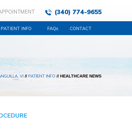
(340) 774-9655
APPOINTMENT
PATIENT INFO
FAQ
s
CONTACT
NGUILLA, VI
PATIENT INFO
//
// HEALTHCARE NEWS
ROCEDURE