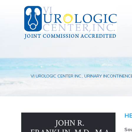
VI UROLOGIC CENTER INC., URINARY INCONTINENC
HE
JOHN R.
Sou