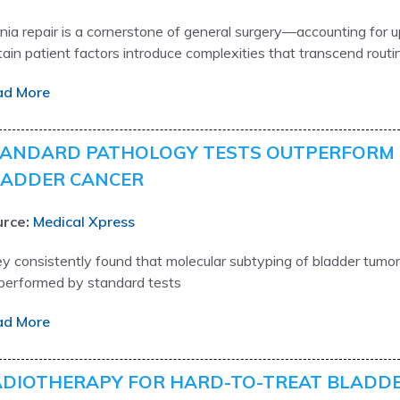
nia repair is a cornerstone of general surgery—accounting for up
tain patient factors introduce complexities that transcend routi
ad More
ANDARD PATHOLOGY TESTS OUTPERFORM 
LADDER CANCER
rce:
Medical Xpress
y consistently found that molecular subtyping of bladder tumors
performed by standard tests
ad More
DIOTHERAPY FOR HARD-TO-TREAT BLADD