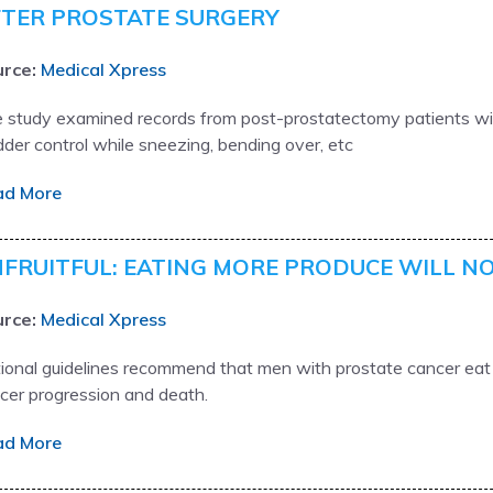
TER PROSTATE SURGERY
rce:
Medical Xpress
 study examined records from post-prostatectomy patients wit
dder control while sneezing, bending over, etc
ad More
FRUITFUL: EATING MORE PRODUCE WILL N
rce:
Medical Xpress
ional guidelines recommend that men with prostate cancer eat a
cer progression and death.
ad More