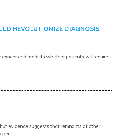
ULD REVOLUTIONIZE DIAGNOSIS
 cancer and predicts whether patients will require
, but evidence suggests that remnants of other
o pee.