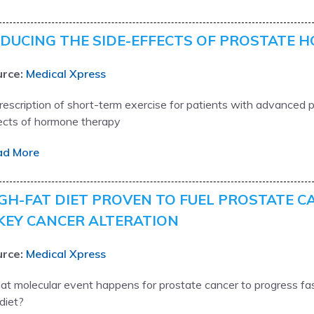
DUCING THE SIDE-EFFECTS OF PROSTATE 
rce:
Medical Xpress
rescription of short-term exercise for patients with advanced p
ects of hormone therapy
ad More
GH-FAT DIET PROVEN TO FUEL PROSTATE C
KEY CANCER ALTERATION
rce:
Medical Xpress
t molecular event happens for prostate cancer to progress fas
 diet?