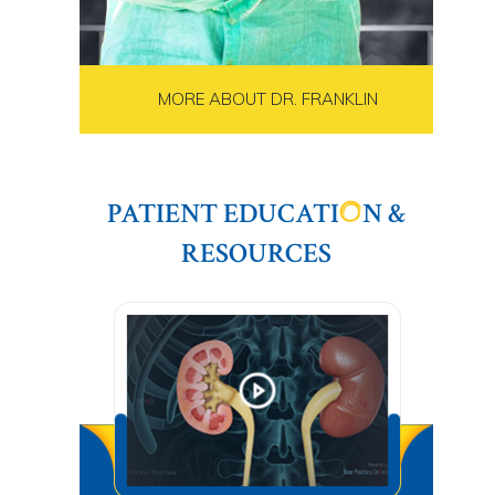
MORE ABOUT DR. FRANKLIN
PATIENT EDUCATI
N &
RESOURCES