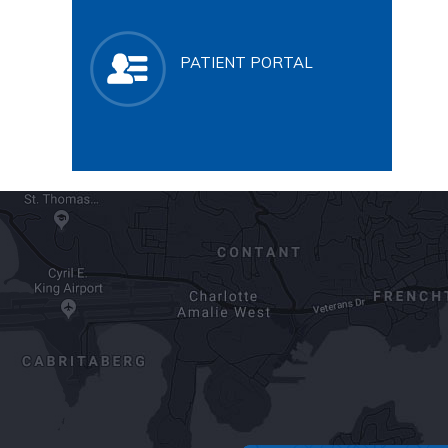
PATIENT PORTAL