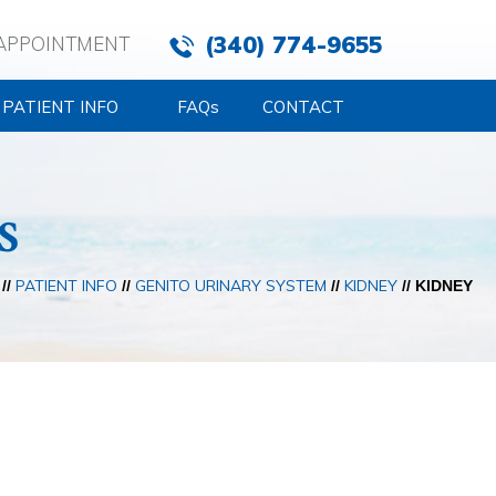
(340) 774-9655
APPOINTMENT
PATIENT INFO
FAQ
s
CONTACT
S
PATIENT INFO
GENITO URINARY SYSTEM
KIDNEY
//
//
//
// KIDNEY