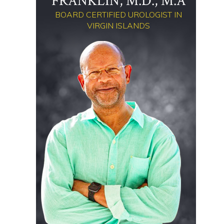
FRANKLIN, M.D., M.A
BOARD CERTIFIED UROLOGIST IN
VIRGIN ISLANDS