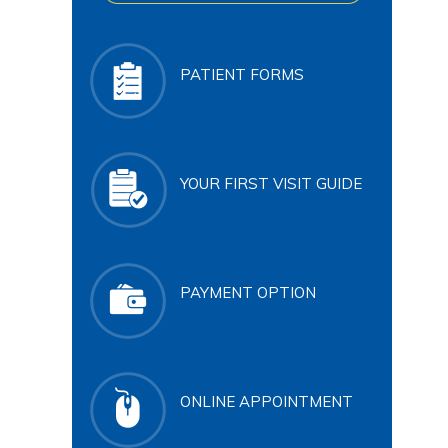
PATIENT FORMS
YOUR FIRST VISIT GUIDE
PAYMENT OPTION
ONLINE APPOINTMENT