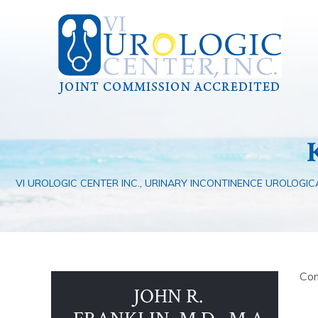
VI UROLOGIC CENTER INC., URINARY INCONTINENCE UROLOGICA
Com
JOHN R.