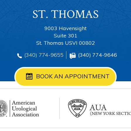
ST. THOMAS
TORTOLA
ANGUILLA
ST. CROIX
9003 Havensight
Suite 301
St. Thomas USVI 00802
(340) 774-9655
(340) 774-9655
(340) 774-9655
(340) 774-9646
(340) 774-9655
BOOK AN APPOINTMENT
BOOK AN APPOINTMENT
BOOK AN APPOINTMENT
BOOK AN APPOINTMENT