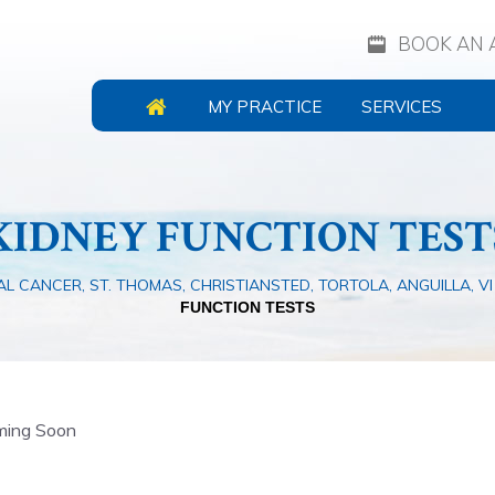
BOOK AN 
MY PRACTICE
SERVICES
KIDNEY FUNCTION TEST
L CANCER, ST. THOMAS, CHRISTIANSTED, TORTOLA, ANGUILLA, VI
FUNCTION TESTS
ing Soon